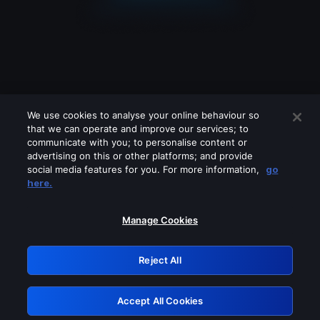
We use cookies to analyse your online behaviour so
that we can operate and improve our services; to
communicate with you; to personalise content or
advertising on this or other platforms; and provide
social media features for you. For more information,
go
Looks like you are connecting through
here.
a VPN, proxy or 'unblocker' service.
Please turn off any of these services
Manage Cookies
and try again.
Reject All
GRN: 0.861c2117.1786193278.6b592657
Accept All Cookies
Retry