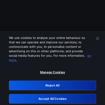
We use cookies to analyse your online behaviour so
that we can operate and improve our services; to
communicate with you; to personalise content or
advertising on this or other platforms; and provide
social media features for you. For more information,
go
Looks like you are connecting through
here.
a VPN, proxy or 'unblocker' service.
Please turn off any of these services
Manage Cookies
and try again.
Reject All
GRN: 0.881c2117.1786290436.a57473e4
Accept All Cookies
Retry