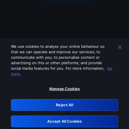
We use cookies to analyse your online behaviour so
that we can operate and improve our services; to
communicate with you; to personalise content or
advertising on this or other platforms; and provide
social media features for you. For more information,
go
Looks like you are connecting through
here.
a VPN, proxy or 'unblocker' service.
Please turn off any of these services
Manage Cookies
and try again.
Reject All
GRN: 0.901c2117.1786142504.788d2951
Accept All Cookies
Retry