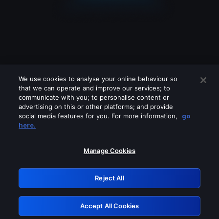
We use cookies to analyse your online behaviour so
that we can operate and improve our services; to
communicate with you; to personalise content or
advertising on this or other platforms; and provide
social media features for you. For more information,
go
Looks like you are connecting through
here.
a VPN, proxy or 'unblocker' service.
Please turn off any of these services
Manage Cookies
and try again.
Reject All
GRN: 0.34623017.1786004781.3bcf622
Accept All Cookies
Retry