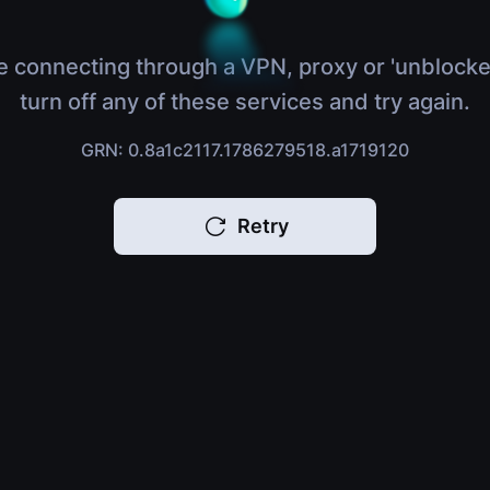
e connecting through a VPN, proxy or 'unblocke
turn off any of these services and try again.
GRN: 0.8a1c2117.1786279518.a1719120
Retry