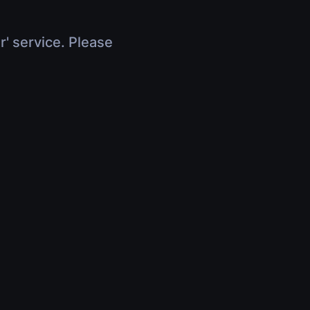
r' service. Please