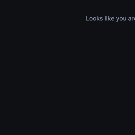
Looks like you ar