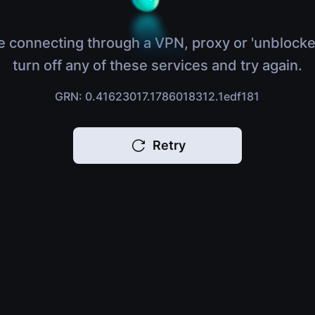
e connecting through a VPN, proxy or 'unblocke
turn off any of these services and try again.
GRN: 0.41623017.1786018312.1edf181
Retry