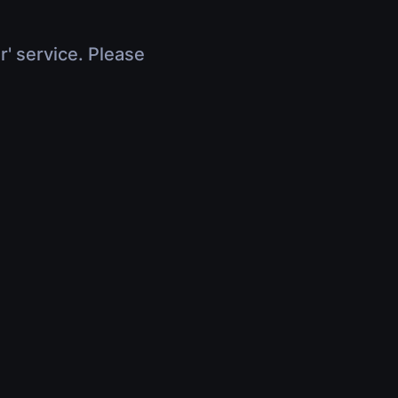
r' service. Please