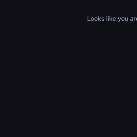
Looks like you ar