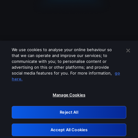
We use cookies to analyse your online behaviour so
that we can operate and improve our services; to
communicate with you; to personalise content or
advertising on this or other platforms; and provide
social media features for you. For more information,
go
Looks like you are connecting through
here.
a VPN, proxy or 'unblocker' service.
Please turn off any of these services
Manage Cookies
and try again.
Reject All
GRN: 0.8b1c2117.1786085437.6f49f44f
Accept All Cookies
Retry