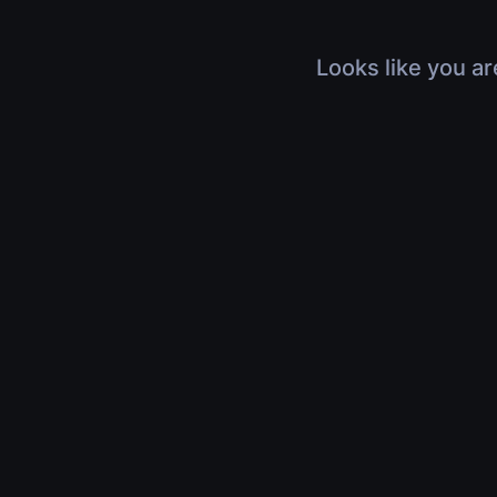
Looks like you ar