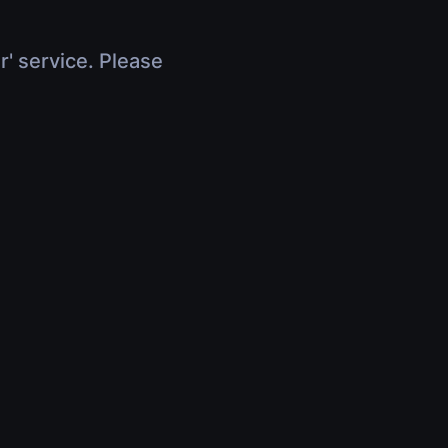
r' service. Please