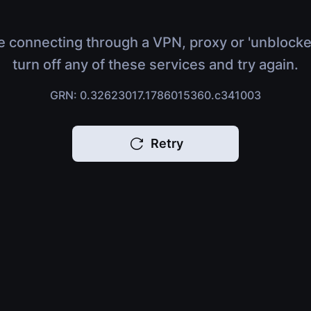
e connecting through a VPN, proxy or 'unblocke
turn off any of these services and try again.
GRN: 0.32623017.1786015360.c341003
Retry