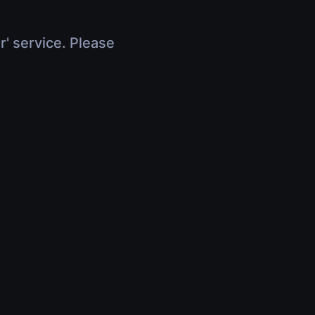
r' service. Please