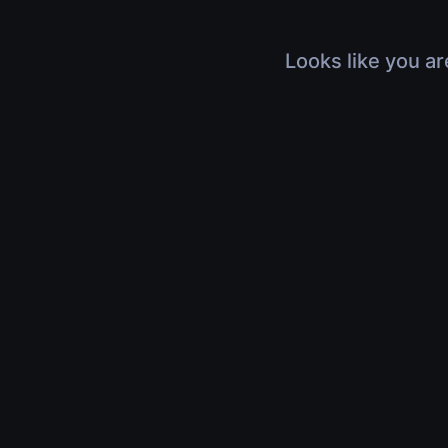
Looks like you ar