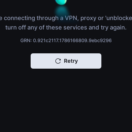
e connecting through a VPN, proxy or 'unblocke
turn off any of these services and try again.
GRN: 0.921c2117.1786166809.9ebc9296
Retry