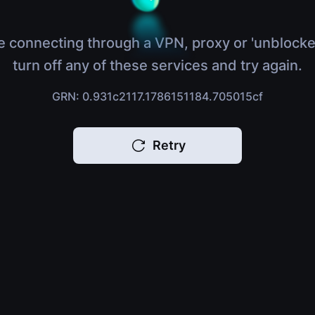
e connecting through a VPN, proxy or 'unblocke
turn off any of these services and try again.
GRN: 0.931c2117.1786151184.705015cf
Retry