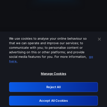
We use cookies to analyse your online behaviour so
that we can operate and improve our services; to
communicate with you; to personalise content or
advertising on this or other platforms; and provide
social media features for you. For more information,
go
Looks like you are connecting through
here.
a VPN, proxy or 'unblocker' service.
Please turn off any of these services
Manage Cookies
and try again.
Reject All
GRN: 0.921c2117.1786144286.9af6f9b2
Accept All Cookies
Retry