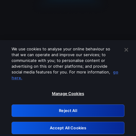
We use cookies to analyse your online behaviour so
that we can operate and improve our services; to
communicate with you; to personalise content or
advertising on this or other platforms; and provide
social media features for you. For more information,
go
Looks like you are connecting through
here.
a VPN, proxy or 'unblocker' service.
Please turn off any of these services
Manage Cookies
and try again.
Reject All
GRN: 0.961c2117.1786197400.6dcb1c39
Accept All Cookies
Retry