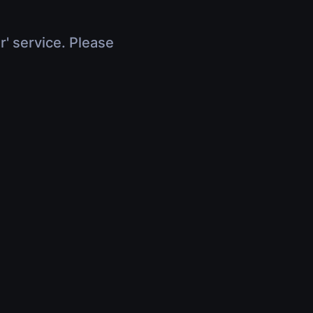
r' service. Please