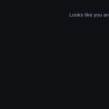
Looks like you ar