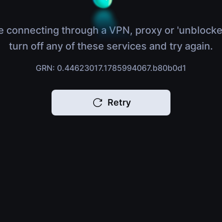
e connecting through a VPN, proxy or 'unblocke
turn off any of these services and try again.
GRN: 0.44623017.1785994067.b80b0d1
Retry