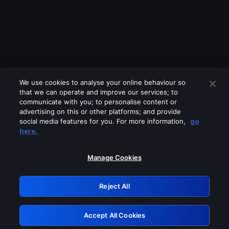
We use cookies to analyse your online behaviour so
that we can operate and improve our services; to
communicate with you; to personalise content or
advertising on this or other platforms; and provide
social media features for you. For more information,
go
Looks like you are connecting through
here.
a VPN, proxy or 'unblocker' service.
Please turn off any of these services
Manage Cookies
and try again.
Reject All
GRN: 0.8f1c2117.1786360428.76bbcefa
Accept All Cookies
Retry