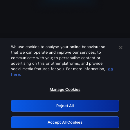
We use cookies to analyse your online behaviour so
that we can operate and improve our services; to
communicate with you; to personalise content or
advertising on this or other platforms; and provide
social media features for you. For more information,
go
Looks like you are connecting through
here.
a VPN, proxy or 'unblocker' service.
Please turn off any of these services
Manage Cookies
and try again.
Reject All
GRN: 0.901c2117.1786257880.8978af06
Accept All Cookies
Retry