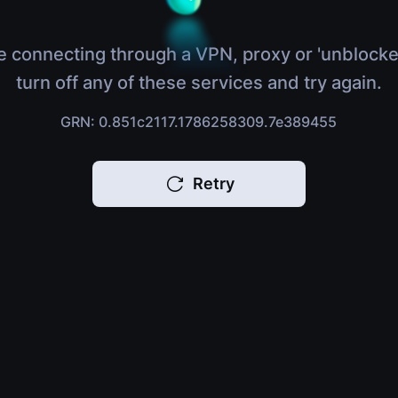
e connecting through a VPN, proxy or 'unblocke
turn off any of these services and try again.
GRN: 0.851c2117.1786258309.7e389455
Retry