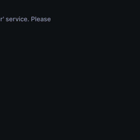
r' service. Please