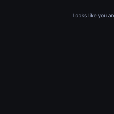
Looks like you ar