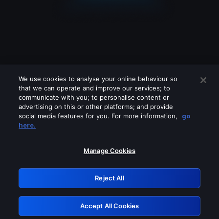
We use cookies to analyse your online behaviour so
that we can operate and improve our services; to
communicate with you; to personalise content or
advertising on this or other platforms; and provide
social media features for you. For more information,
go
Looks like you are connecting through
here.
a VPN, proxy or 'unblocker' service.
Please turn off any of these services
Manage Cookies
and try again.
Reject All
GRN: 0.32623017.1786057969.cf23196
Accept All Cookies
Retry