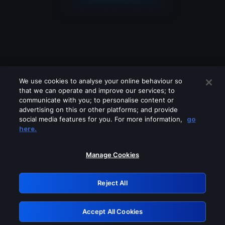
We use cookies to analyse your online behaviour so
that we can operate and improve our services; to
communicate with you; to personalise content or
advertising on this or other platforms; and provide
social media features for you. For more information,
go
Looks like you are connecting through
here.
a VPN, proxy or 'unblocker' service.
Please turn off any of these services
Manage Cookies
and try again.
Reject All
GRN: 0.931c2117.1786216871.77d5e1a6
Accept All Cookies
Retry