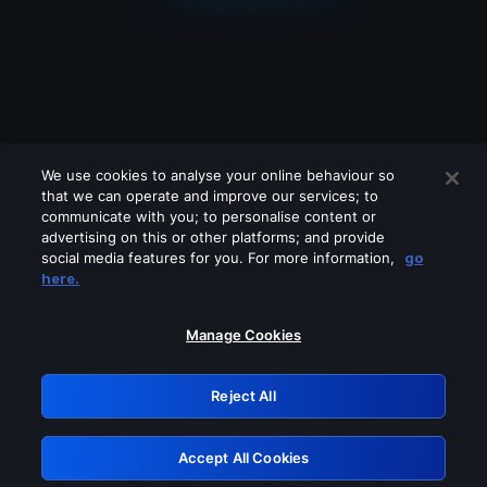
We use cookies to analyse your online behaviour so
that we can operate and improve our services; to
communicate with you; to personalise content or
advertising on this or other platforms; and provide
social media features for you. For more information,
go
Looks like you are connecting through
here.
a VPN, proxy or 'unblocker' service.
Please turn off any of these services
Manage Cookies
and try again.
Reject All
GRN: 0.34623017.1786103117.4495fce
Accept All Cookies
Retry