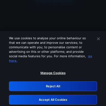
We use cookies to analyse your online behaviour so
that we can operate and improve our services; to
communicate with you; to personalise content or
advertising on this or other platforms; and provide
social media features for you. For more information,
go
Looks like you are connecting through
here.
a VPN, proxy or 'unblocker' service.
Please turn off any of these services
Manage Cookies
and try again.
Reject All
GRN: 0.981c2117.1786350930.bfa33fc4
Accept All Cookies
Retry