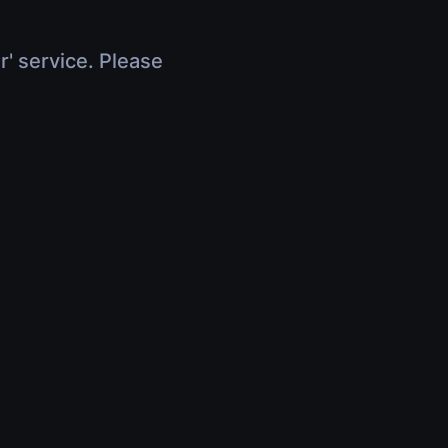
r' service. Please