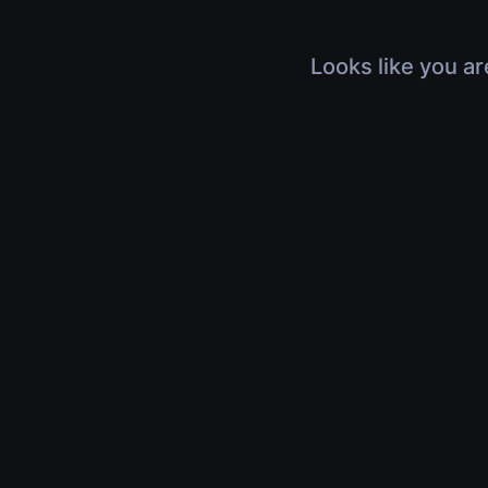
Looks like you ar