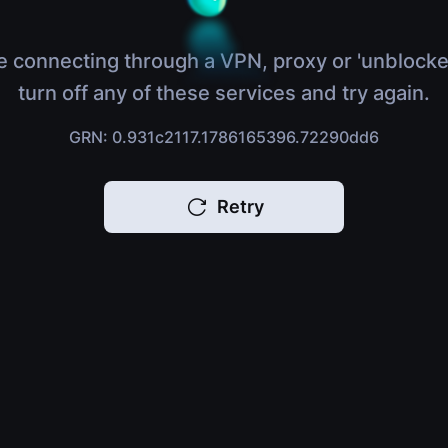
e connecting through a VPN, proxy or 'unblocke
turn off any of these services and try again.
GRN: 0.931c2117.1786165396.72290dd6
Retry