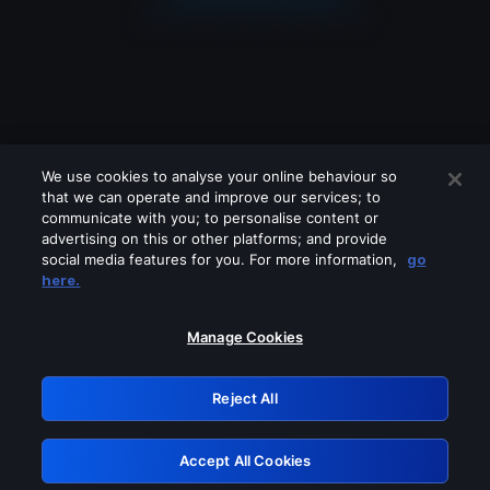
We use cookies to analyse your online behaviour so
that we can operate and improve our services; to
communicate with you; to personalise content or
advertising on this or other platforms; and provide
social media features for you. For more information,
go
Looks like you are connecting through
here.
a VPN, proxy or 'unblocker' service.
Please turn off any of these services
Manage Cookies
and try again.
Reject All
GRN: 0.50623017.1786094666.2ce597d
Accept All Cookies
Retry