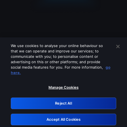
We use cookies to analyse your online behaviour so
that we can operate and improve our services; to
communicate with you; to personalise content or
advertising on this or other platforms; and provide
social media features for you. For more information,
go
Looks like you are connecting through
here.
a VPN, proxy or 'unblocker' service.
Please turn off any of these services
Manage Cookies
and try again.
Reject All
GRN: 0.50623017.1785991561.29a84e6
Accept All Cookies
Retry