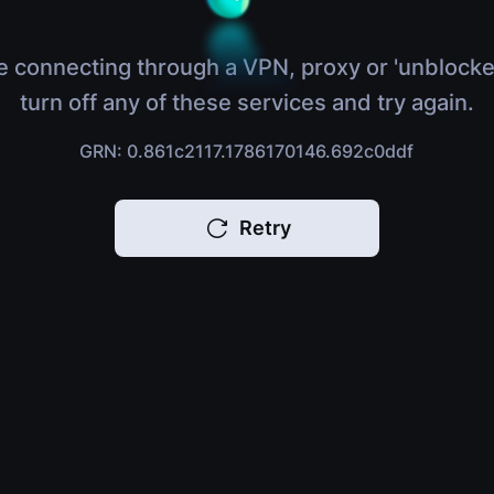
e connecting through a VPN, proxy or 'unblocke
turn off any of these services and try again.
GRN: 0.861c2117.1786170146.692c0ddf
Retry