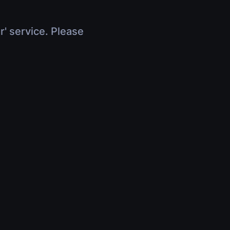
r' service. Please