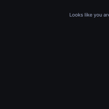
Looks like you ar