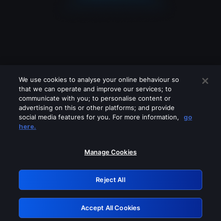
We use cookies to analyse your online behaviour so
that we can operate and improve our services; to
communicate with you; to personalise content or
advertising on this or other platforms; and provide
social media features for you. For more information,
go
Looks like you are connecting through
here.
a VPN, proxy or 'unblocker' service.
Please turn off any of these services
Manage Cookies
and try again.
Reject All
GRN: 0.861c2117.1786139706.6585ef1c
Accept All Cookies
Retry