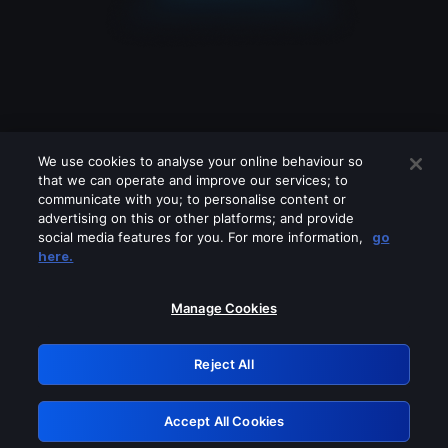
We use cookies to analyse your online behaviour so
that we can operate and improve our services; to
communicate with you; to personalise content or
advertising on this or other platforms; and provide
social media features for you. For more information,
go
Looks like you are connecting through
here.
a VPN, proxy or 'unblocker' service.
Please turn off any of these services
Manage Cookies
and try again.
Reject All
GRN: 0.31623017.1786022078.2ab984a
Accept All Cookies
Retry