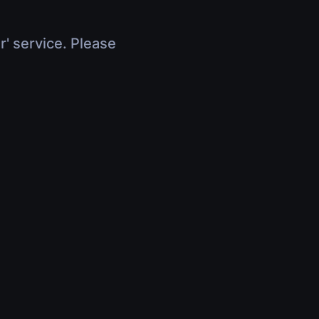
r' service. Please