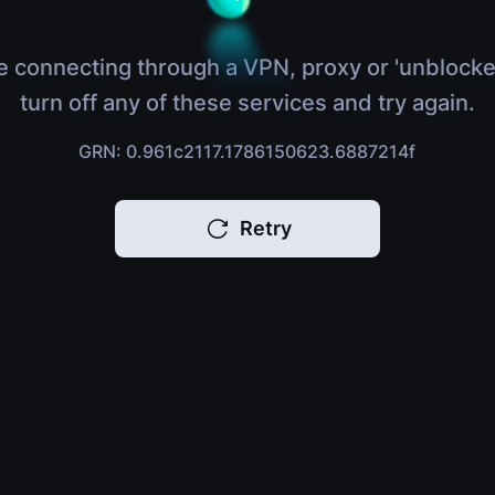
e connecting through a VPN, proxy or 'unblocke
turn off any of these services and try again.
GRN: 0.961c2117.1786150623.6887214f
Retry