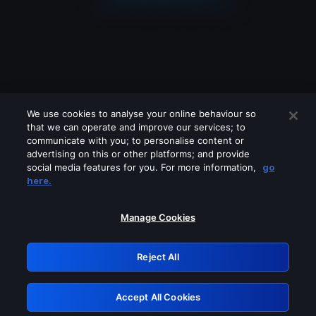
We use cookies to analyse your online behaviour so
that we can operate and improve our services; to
communicate with you; to personalise content or
advertising on this or other platforms; and provide
social media features for you. For more information,
go
Looks like you are connecting through
here.
a VPN, proxy or 'unblocker' service.
Please turn off any of these services
Manage Cookies
and try again.
Reject All
GRN: 0.921c2117.1786170034.9f220268
Accept All Cookies
Retry