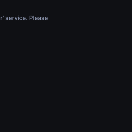
r' service. Please