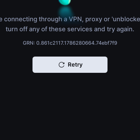
e connecting through a VPN, proxy or 'unblocke
turn off any of these services and try again.
GRN: 0.861c2117.1786280664.74ebf7f9
Retry