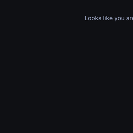
Looks like you ar