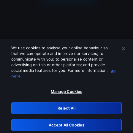
We use cookies to analyse your online behaviour so
that we can operate and improve our services; to
communicate with you; to personalise content or
advertising on this or other platforms; and provide
social media features for you. For more information,
go
Looks like you are connecting through
here.
a VPN, proxy or 'unblocker' service.
Please turn off any of these services
Manage Cookies
and try again.
Reject All
GRN: 0.8e1c2117.1786039128.7719b02b
Accept All Cookies
Retry