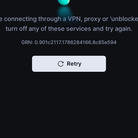
e connecting through a VPN, proxy or 'unblocke
turn off any of these services and try again.
GRN: 0.901c2117.1786284166.8c85e594
Retry