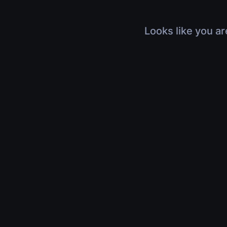
Looks like you ar