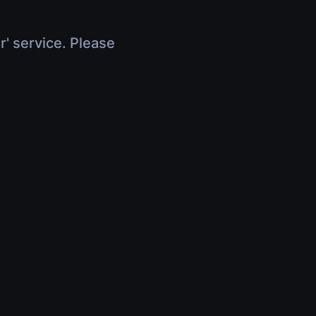
r' service. Please