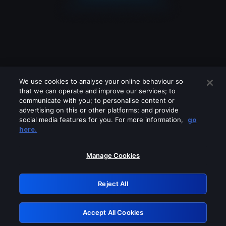
We use cookies to analyse your online behaviour so
that we can operate and improve our services; to
communicate with you; to personalise content or
advertising on this or other platforms; and provide
social media features for you. For more information,
go
Looks like you are connecting through
here.
a VPN, proxy or 'unblocker' service.
Please turn off any of these services
Manage Cookies
and try again.
Reject All
GRN: 0.51623017.1786069860.1fc49bf
Accept All Cookies
Retry