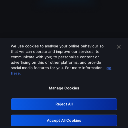
We use cookies to analyse your online behaviour so
that we can operate and improve our services; to
communicate with you; to personalise content or
advertising on this or other platforms; and provide
social media features for you. For more information,
go
Looks like you are connecting through
here.
a VPN, proxy or 'unblocker' service.
Please turn off any of these services
Manage Cookies
and try again.
Reject All
GRN: 0.851c2117.1786244714.7c7a39e5
Accept All Cookies
Retry