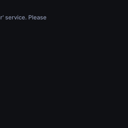
r' service. Please