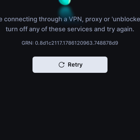
e connecting through a VPN, proxy or 'unblocke
turn off any of these services and try again.
GRN: 0.8d1c2117.1786120963.748878d9
Retry