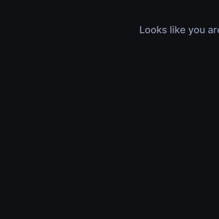
Looks like you ar