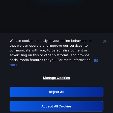
We use cookies to analyse your online behaviour so
that we can operate and improve our services; to
communicate with you; to personalise content or
advertising on this or other platforms; and provide
social media features for you. For more information,
go
Looks like you are connecting through
here.
a VPN, proxy or 'unblocker' service.
Please turn off any of these services
Manage Cookies
and try again.
Reject All
GRN: 0.8b1c2117.1786210505.7c930f82
Accept All Cookies
Retry