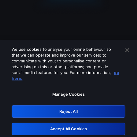
We use cookies to analyse your online behaviour so
that we can operate and improve our services; to
communicate with you; to personalise content or
advertising on this or other platforms; and provide
social media features for you. For more information,
go
Looks like you are connecting through
here.
a VPN, proxy or 'unblocker' service.
Please turn off any of these services
Manage Cookies
and try again.
Reject All
GRN: 0.941c2117.1786273895.b7d57bcb
Accept All Cookies
Retry