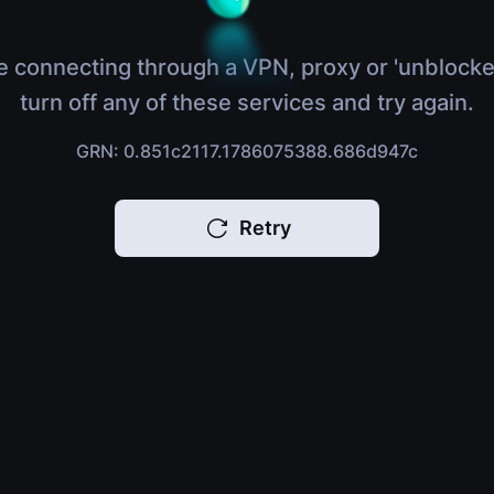
e connecting through a VPN, proxy or 'unblocke
turn off any of these services and try again.
GRN: 0.851c2117.1786075388.686d947c
Retry