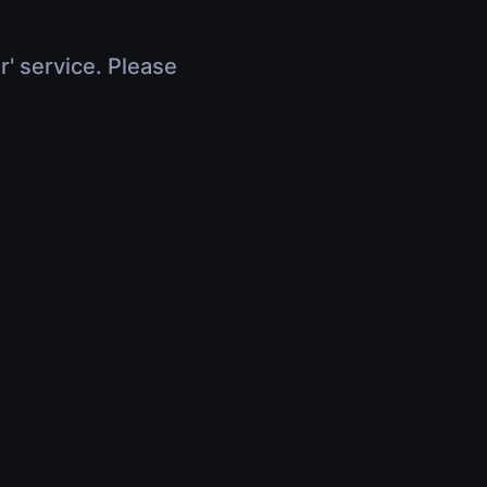
r' service. Please