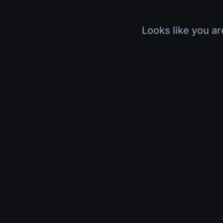
Looks like you ar