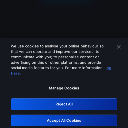
We use cookies to analyse your online behaviour so
that we can operate and improve our services; to
communicate with you; to personalise content or
advertising on this or other platforms; and provide
social media features for you. For more information,
go
Looks like you are connecting through
here.
a VPN, proxy or 'unblocker' service.
Please turn off any of these services
Manage Cookies
and try again.
Reject All
GRN: 0.961c2117.1786198552.6de8c022
Accept All Cookies
Retry