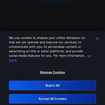
We use cookies to analyse your online behaviour so
that we can operate and improve our services; to
communicate with you; to personalise content or
advertising on this or other platforms; and provide
social media features for you. For more information,
go
Looks like you are connecting through
here.
a VPN, proxy or 'unblocker' service.
Please turn off any of these services
Manage Cookies
and try again.
Reject All
GRN: 0.8d1c2117.1786259878.86f41eb0
Accept All Cookies
Retry