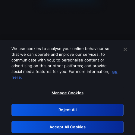
We use cookies to analyse your online behaviour so
that we can operate and improve our services; to
communicate with you; to personalise content or
advertising on this or other platforms; and provide
social media features for you. For more information,
go
Looks like you are connecting through
here.
a VPN, proxy or 'unblocker' service.
Please turn off any of these services
Manage Cookies
and try again.
Reject All
GRN: 0.921c2117.1786216584.a4e72caa
Accept All Cookies
Retry