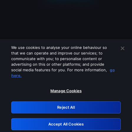
We use cookies to analyse your online behaviour so
that we can operate and improve our services; to
communicate with you; to personalise content or
advertising on this or other platforms; and provide
social media features for you. For more information,
go
Looks like you are connecting through
here.
a VPN, proxy or 'unblocker' service.
Please turn off any of these services
Manage Cookies
and try again.
Reject All
GRN: 0.961c2117.1786140341.674ff4db
Accept All Cookies
Retry