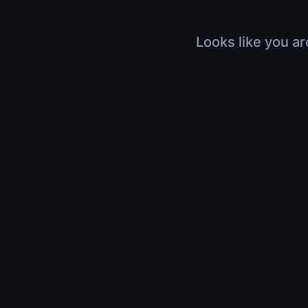
Looks like you ar