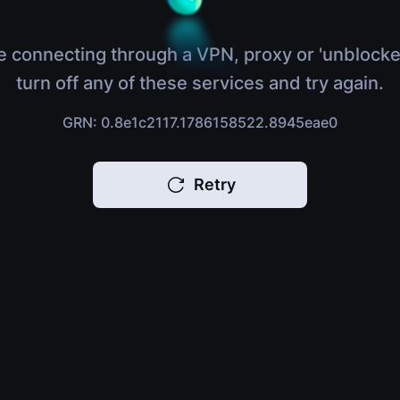
e connecting through a VPN, proxy or 'unblocke
turn off any of these services and try again.
GRN: 0.8e1c2117.1786158522.8945eae0
Retry