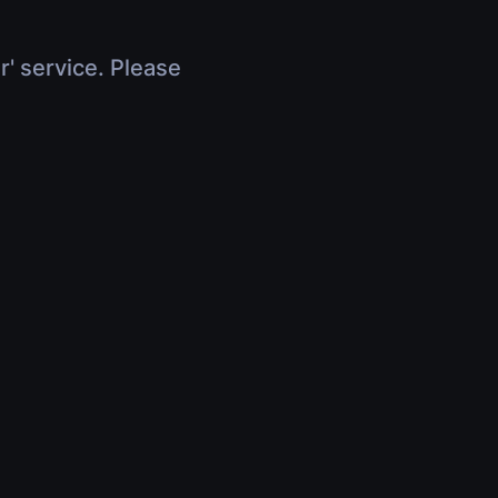
r' service. Please