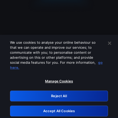
We use cookies to analyse your online behaviour so
that we can operate and improve our services; to
communicate with you; to personalise content or
advertising on this or other platforms; and provide
social media features for you. For more information,
go
Looks like you are connecting through
here.
a VPN, proxy or 'unblocker' service.
Please turn off any of these services
Manage Cookies
and try again.
Reject All
GRN: 0.961c2117.1786338935.7ed76295
Accept All Cookies
Retry