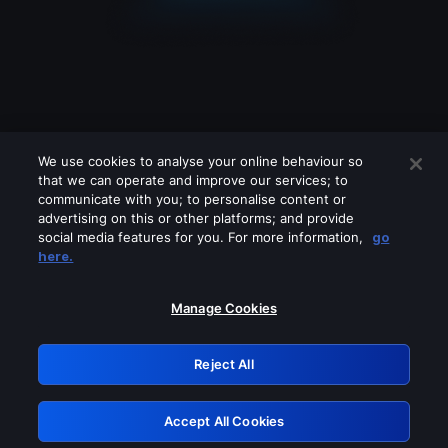
We use cookies to analyse your online behaviour so
that we can operate and improve our services; to
communicate with you; to personalise content or
advertising on this or other platforms; and provide
social media features for you. For more information,
go
Looks like you are connecting through
here.
a VPN, proxy or 'unblocker' service.
Please turn off any of these services
Manage Cookies
and try again.
Reject All
GRN: 0.921c2117.1786113385.9627a011
Accept All Cookies
Retry