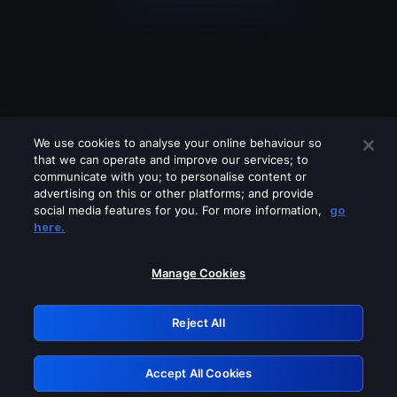
We use cookies to analyse your online behaviour so
that we can operate and improve our services; to
communicate with you; to personalise content or
advertising on this or other platforms; and provide
social media features for you. For more information,
go
Looks like you are connecting through
here.
a VPN, proxy or 'unblocker' service.
Please turn off any of these services
Manage Cookies
and try again.
Reject All
GRN: 0.8f1c2117.1786132089.5dfdeb0b
Accept All Cookies
Retry