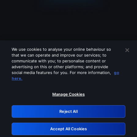
We use cookies to analyse your online behaviour so
that we can operate and improve our services; to
communicate with you; to personalise content or
advertising on this or other platforms; and provide
social media features for you. For more information,
go
Looks like you are connecting through
here.
a VPN, proxy or 'unblocker' service.
Please turn off any of these services
Manage Cookies
and try again.
Reject All
GRN: 0.881c2117.1786076963.8264c641
Accept All Cookies
Retry