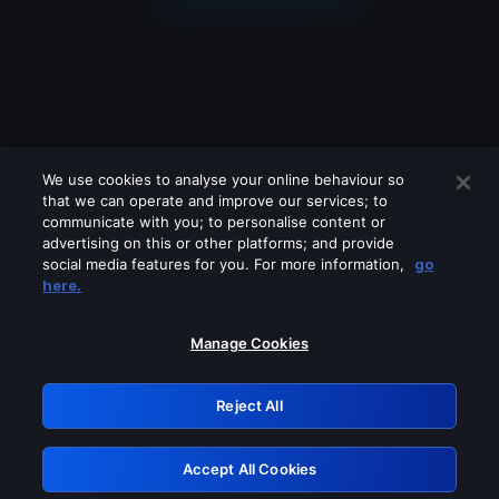
We use cookies to analyse your online behaviour so
that we can operate and improve our services; to
communicate with you; to personalise content or
advertising on this or other platforms; and provide
social media features for you. For more information,
go
Looks like you are connecting through
here.
a VPN, proxy or 'unblocker' service.
Please turn off any of these services
Manage Cookies
and try again.
Reject All
GRN: 0.8f1c2117.1786123108.5ce78eba
Accept All Cookies
Retry