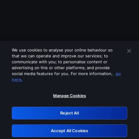
We use cookies to analyse your online behaviour so
that we can operate and improve our services; to
communicate with you; to personalise content or
advertising on this or other platforms; and provide
social media features for you. For more information,
go
Looks like you are connecting through
here.
a VPN, proxy or 'unblocker' service.
Please turn off any of these services
Manage Cookies
and try again.
Reject All
GRN: 0.8f1c2117.1786159880.61422d1f
Accept All Cookies
Retry