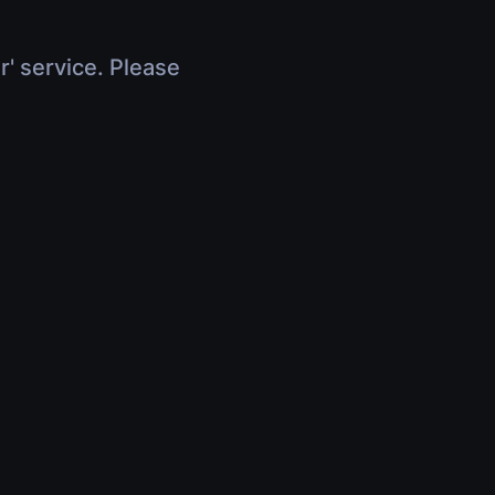
r' service. Please