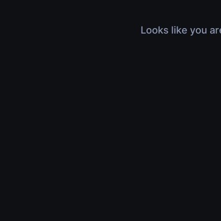
Looks like you ar