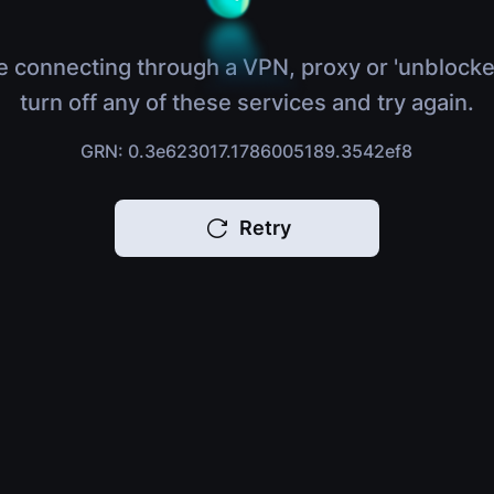
e connecting through a VPN, proxy or 'unblocke
turn off any of these services and try again.
GRN: 0.3e623017.1786005189.3542ef8
Retry