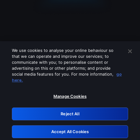
We use cookies to analyse your online behaviour so
that we can operate and improve our services; to
communicate with you; to personalise content or
advertising on this or other platforms; and provide
social media features for you. For more information,
go
Looks like you are connecting through
here.
a VPN, proxy or 'unblocker' service.
Please turn off any of these services
Manage Cookies
and try again.
Reject All
GRN: 0.941c2117.1786360993.c6df649c
Accept All Cookies
Retry